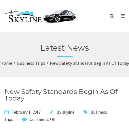
Latest News
Home
Business Trips
New Safety Standards Begin As Of Today
New Safety Standards Begin As Of
Today
February 1, 2017
By
skyline
Business
Trips
Comments Off