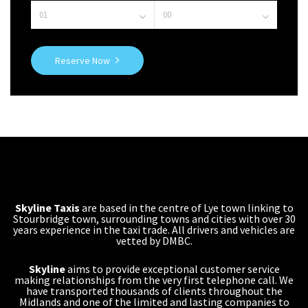
Reserve Now
Skyline Taxis
are based in the centre of Lye town linking to
Stourbridge town, surrounding towns and cities with over 30
years experience in the taxi trade. All drivers and vehicles are
vetted by DMBC.
Skyline
aims to provide exceptional customer service
making relationships from the very first telephone call. We
have transported thousands of clients throughout the
Midlands and one of the limited and lasting companies to