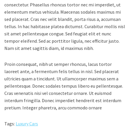
consectetur. Phasellus rhoncus tortor nec mi imperdiet, ut
elementum metus vehicula. Maecenas sodales maximus mi
sed placerat. Cras nec velit blandit, porta risus a, accumsan
tellus. In hac habitasse platea dictumst. Curabitur mollis nisl
sit amet pellentesque congue. Sed feugiat elit et nunc
tempor eleifend. Sed ac porttitor ligula, nec efficitur justo.
Nam sit amet sagittis diam, id maximus nibh.
Proin consequat, nibh ut semper rhoncus, lacus tortor
laoreet ante, a fermentum felis tellus in nisl. Sed placerat
ultricies quam a tincidunt. Ut ullamcorper maximus sem a
pellentesque. Donec sodales tempus libero eu pellentesque.
Cras venenatis nisi vel consectetur ornare. Ut euismod
interdum fringilla. Donec imperdiet hendrerit est interdum
pretium. Integer pharetra, arcu commodo ornare
Tags:
Luxury Cars