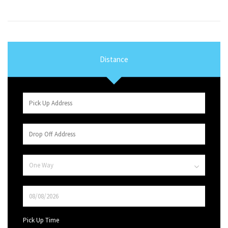
Distance
Pick Up Time