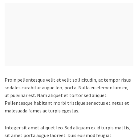
Proin pellentesque velit et velit sollicitudin, ac tempor risus
sodales curabitur augue leo, porta.
Nulla eu elementum ex,
ut pulvinar est. Nam aliquet et tortor sed aliquet.
Pellentesque habitant morbi tristique senectus et netus et
malesuada fames ac turpis egestas.
Integer sit amet aliquet leo. Sed aliquam ex id turpis mattis,
sit amet porta augue laoreet. Duis euismod feugiat