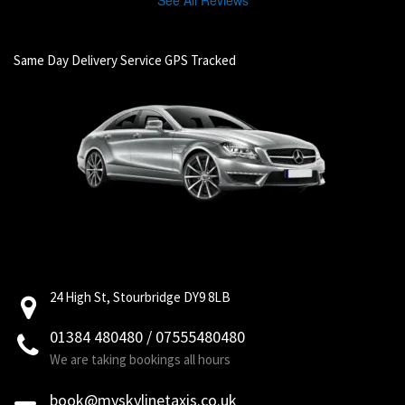
See All Reviews
Same Day Delivery Service GPS Tracked
24 High St, Stourbridge DY9 8LB
01384 480480 / 07555480480
We are taking bookings all hours
book@myskylinetaxis.co.uk