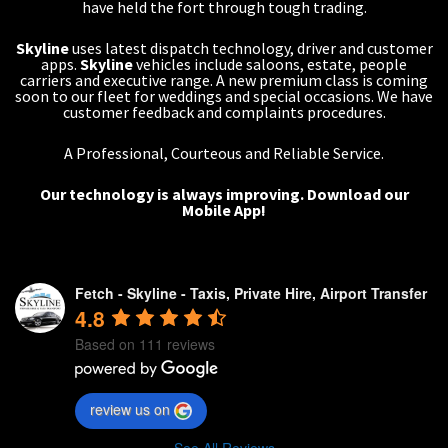
have held the fort through tough trading.
Skyline
uses latest dispatch technology, driver and customer
apps.
Skyline
vehicles include saloons, estate, people
carriers and executive range. A new premium class is coming
soon to our fleet for weddings and special occasions. We have
customer feedback and complaints procedures.
A Professional, Courteous and Reliable Service.
Our technology is always improving.
Download our
Mobile App!
Fetch - Skyline - Taxis, Private Hire, Airport Transfer
4.8
Based on 111 reviews
review us on