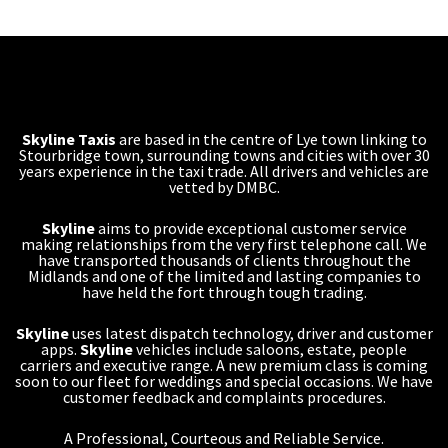
Skyline Taxis
are based in the centre of Lye town linking to
Stourbridge town, surrounding towns and cities with over 30
years experience in the taxi trade. All drivers and vehicles are
vetted by DMBC.
Skyline
aims to provide exceptional customer service
making relationships from the very first telephone call. We
have transported thousands of clients throughout the
Midlands and one of the limited and lasting companies to
have held the fort through tough trading.
Skyline
uses latest dispatch technology, driver and customer
apps.
Skyline
vehicles include saloons, estate, people
carriers and executive range. A new premium class is coming
soon to our fleet for weddings and special occasions. We have
customer feedback and complaints procedures.
A Professional, Courteous and Reliable Service.