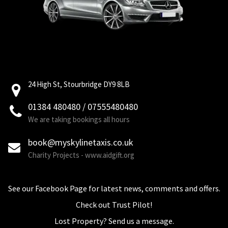
24 High St, Stourbridge DY9 8LB
01384 480480 / 07555480480
We are taking bookings all hours
book@myskylinetaxis.co.uk
Charity Projects - www.aidgift.org
See our Facebook Page for latest news, comments and offers.
Check out Trust Pilot!
Lost Property? Send us a message.