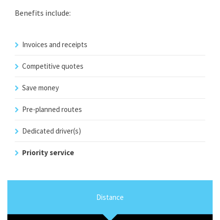
Benefits include:
Invoices and receipts
Competitive quotes
Save money
Pre-planned routes
Dedicated driver(s)
Priority service
Distance