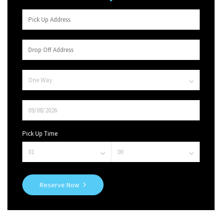
Pick Up Time
Reserve Now