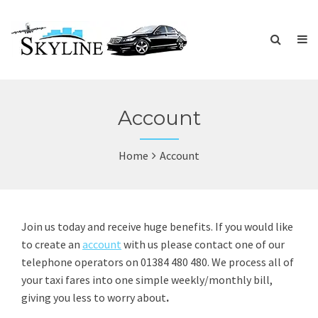
Account
Home
Account
Join us today and receive huge benefits. If you would like
to create an
account
with us please contact one of our
telephone operators on 01384 480 480. We process all of
your taxi fares into one simple weekly/monthly bill,
giving you less to worry about
.