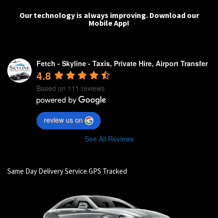
Our technology is always improving.
Download our
Mobile App!
Fetch - Skyline - Taxis, Private Hire, Airport Transfer
4.8
Based on 111 reviews
review us on
See All Reviews
Same Day Delivery Service GPS Tracked