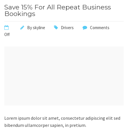
Save 15% For All Repeat Business
Bookings
By
skyline
Drivers
Comments
Off
Lorem ipsum dolor sit amet, consectetur adipiscing elit sed
bibendum ullamcorper sapien, in pretium.