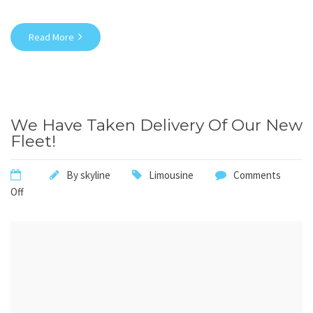
Read More
We Have Taken Delivery Of Our New
Fleet!
By
skyline
Limousine
Comments
Off