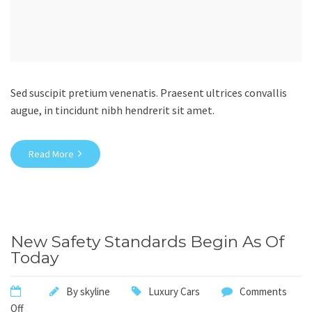
Sed suscipit pretium venenatis. Praesent ultrices convallis
augue, in tincidunt nibh hendrerit sit amet.
Read More
New Safety Standards Begin As Of
Today
By
skyline
Luxury Cars
Comments
Off