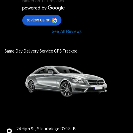
Based on 111 reviews
review us on
See All Reviews
Same Day Delivery Service GPS Tracked
24 High St, Stourbridge DY9 8LB