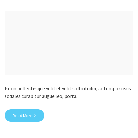
Proin pellentesque velit et velit sollicitudin, ac tempor risus
sodales curabitur augue leo, porta.
Read More