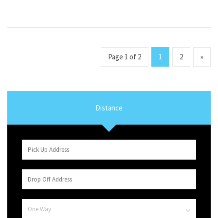
Page 1 of 2
1
2
»
Distance