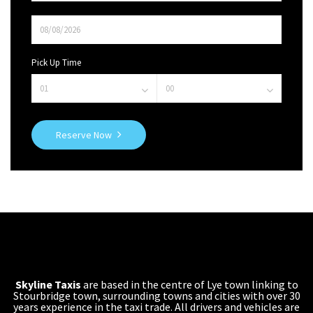
Pick Up Time
Reserve Now
Skyline Taxis
are based in the centre of Lye town linking to
Stourbridge town, surrounding towns and cities with over 30
years experience in the taxi trade. All drivers and vehicles are