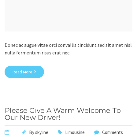
Donec ac augue vitae orci convallis tincidunt sed sit amet nisl
nulla fermentum risus erat nec.
Read More
Please Give A Warm Welcome To
Our New Driver!
By
skyline
Limousine
Comments