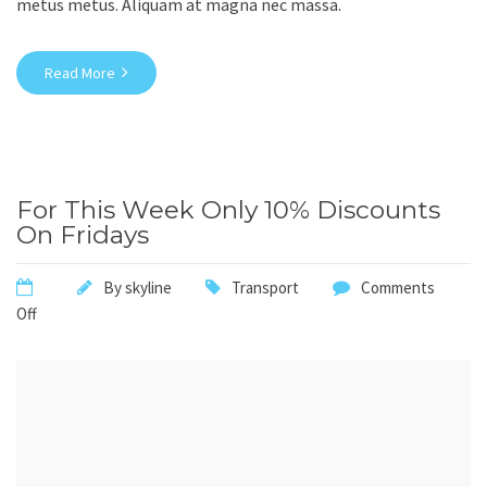
metus metus. Aliquam at magna nec massa.
Read More
For This Week Only 10% Discounts
On Fridays
By
skyline
Transport
Comments
Off