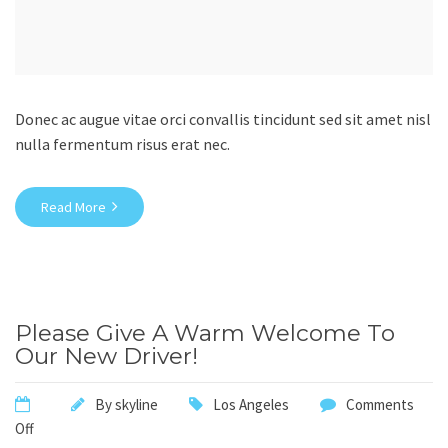
Donec ac augue vitae orci convallis tincidunt sed sit amet nisl
nulla fermentum risus erat nec.
Read More
Please Give A Warm Welcome To
Our New Driver!
By
skyline
Los Angeles
Comments
Off