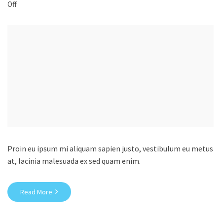
Off
Proin eu ipsum mi aliquam sapien justo, vestibulum eu metus
at, lacinia malesuada ex sed quam enim.
Read More