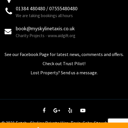
01384 480480 / 07555480480
We are taking bookings all hours
book@myskylinetaxis.co.uk
Charity Projects - www.aidgift.org
See our Facebook Page for latest news, comments and offers.
Check out Trust Pilot!
Lost Property? Send us a message.
© 2021 Fetch - Skyline Private Hire, Taxis, Cabs, Stourbridge - tel