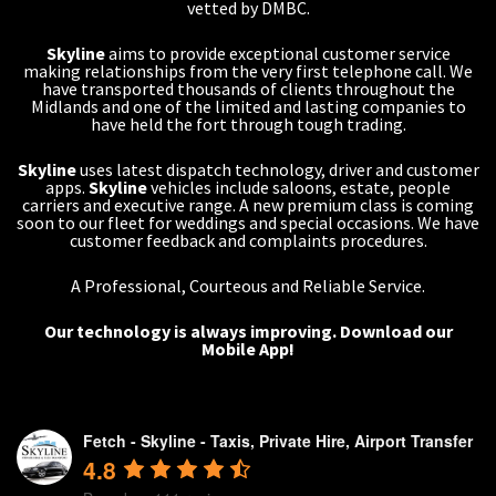
vetted by DMBC.
Skyline
aims to provide exceptional customer service
making relationships from the very first telephone call. We
have transported thousands of clients throughout the
Midlands and one of the limited and lasting companies to
have held the fort through tough trading.
Skyline
uses latest dispatch technology, driver and customer
apps.
Skyline
vehicles include saloons, estate, people
carriers and executive range. A new premium class is coming
soon to our fleet for weddings and special occasions. We have
customer feedback and complaints procedures.
A Professional, Courteous and Reliable Service.
Our technology is always improving.
Download our
Mobile App!
Fetch - Skyline - Taxis, Private Hire, Airport Transfer
4.8