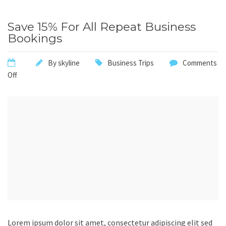
Save 15% For All Repeat Business
Bookings
By
skyline
Business Trips
Comments
Off
Lorem ipsum dolor sit amet, consectetur adipiscing elit sed