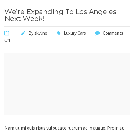
We’re Expanding To Los Angeles
Next Week!
By
skyline
Luxury Cars
Comments
Off
Nam ut mi quis risus vulputate rutrum ac in augue. Proin at