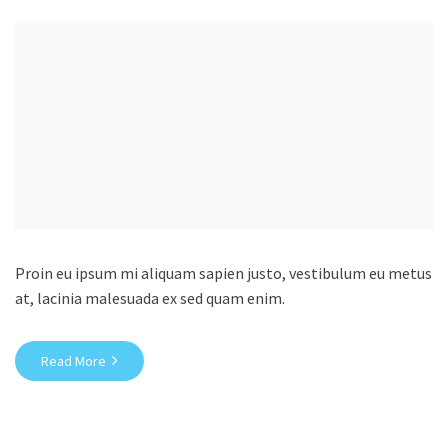
Proin eu ipsum mi aliquam sapien justo, vestibulum eu metus
at, lacinia malesuada ex sed quam enim.
Read More