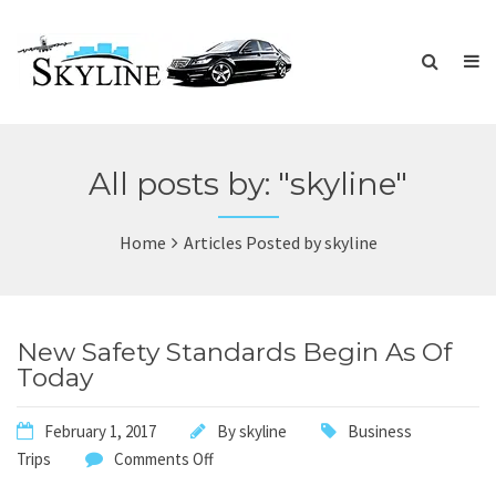
All posts by: "skyline"
Home
Articles Posted by skyline
New Safety Standards Begin As Of
Today
February 1, 2017
By
skyline
Business
Trips
Comments Off