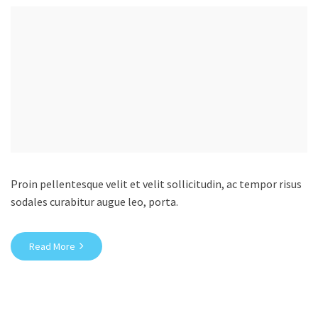
Proin pellentesque velit et velit sollicitudin, ac tempor risus
sodales curabitur augue leo, porta.
Read More