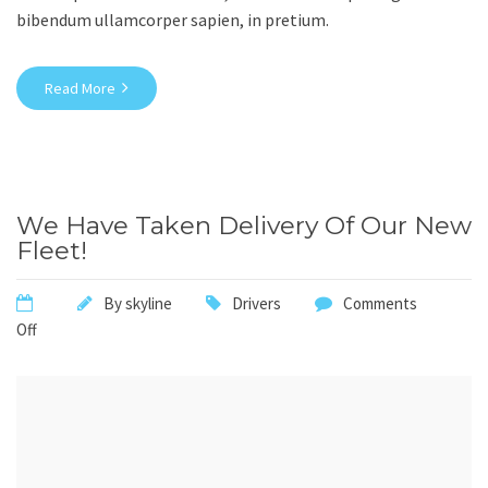
bibendum ullamcorper sapien, in pretium.
Read More
We Have Taken Delivery Of Our New
Fleet!
By
skyline
Drivers
Comments
Off