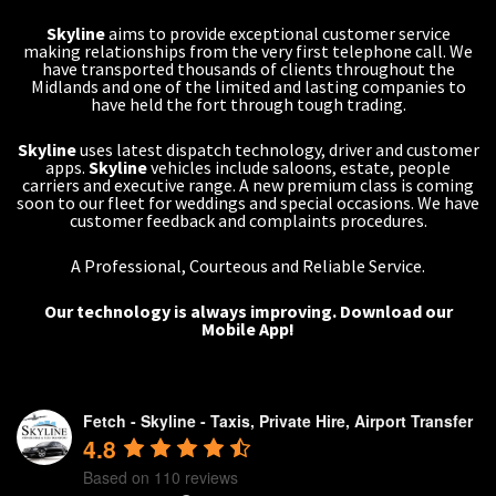
Skyline
aims to provide exceptional customer service
making relationships from the very first telephone call. We
have transported thousands of clients throughout the
Midlands and one of the limited and lasting companies to
have held the fort through tough trading.
Skyline
uses latest dispatch technology, driver and customer
apps.
Skyline
vehicles include saloons, estate, people
carriers and executive range. A new premium class is coming
soon to our fleet for weddings and special occasions. We have
customer feedback and complaints procedures.
A Professional, Courteous and Reliable Service.
Our technology is always improving.
Download our
Mobile App!
Fetch - Skyline - Taxis, Private Hire, Airport Transfer
4.8
Based on 110 reviews