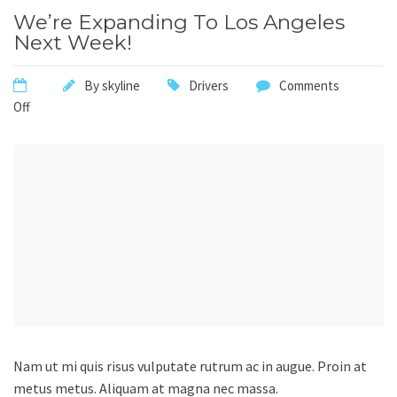
We’re Expanding To Los Angeles
Next Week!
By
skyline
Drivers
Comments
Off
Nam ut mi quis risus vulputate rutrum ac in augue. Proin at
metus metus. Aliquam at magna nec massa.