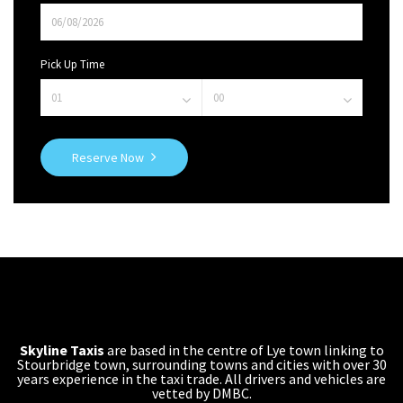
Pick Up Time
Reserve Now
Skyline Taxis
are based in the centre of Lye town linking to
Stourbridge town, surrounding towns and cities with over 30
years experience in the taxi trade. All drivers and vehicles are
vetted by DMBC.