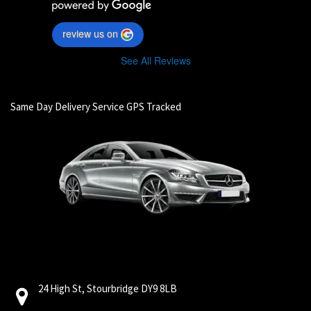
review us on
See All Reviews
Same Day Delivery Service GPS Tracked
24 High St, Stourbridge DY9 8LB