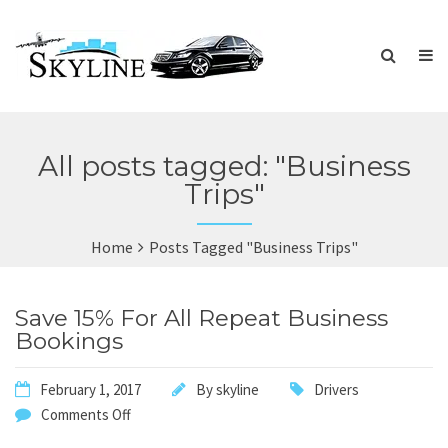
All posts tagged: "Business
Trips"
Home
Posts Tagged "Business Trips"
Save 15% For All Repeat Business
Bookings
February 1, 2017
By
skyline
Drivers
Comments Off