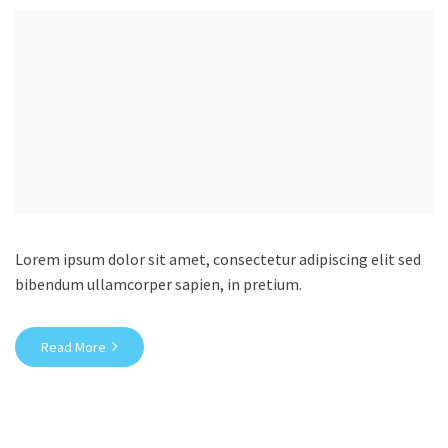
Lorem ipsum dolor sit amet, consectetur adipiscing elit sed
bibendum ullamcorper sapien, in pretium.
Read More