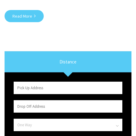
Read More
Distance