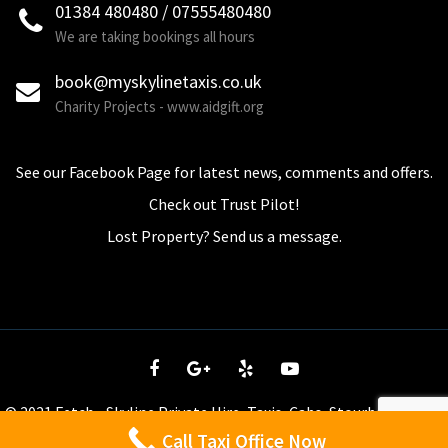
01384 480480 / 07555480480
We are taking bookings all hours
book@myskylinetaxis.co.uk
Charity Projects - www.aidgift.org
See our Facebook Page for latest news, comments and offers.
Check out Trust Pilot!
Lost Property? Send us a message.
© 2021 Fetch - Skyline Private Hire, Taxis, Cabs, Stourbridge - tel
01384 480 480. All Rights Reserved.
PRIVACY POLICY / T&C's
Call Taxi Office Now
WhatsApp us