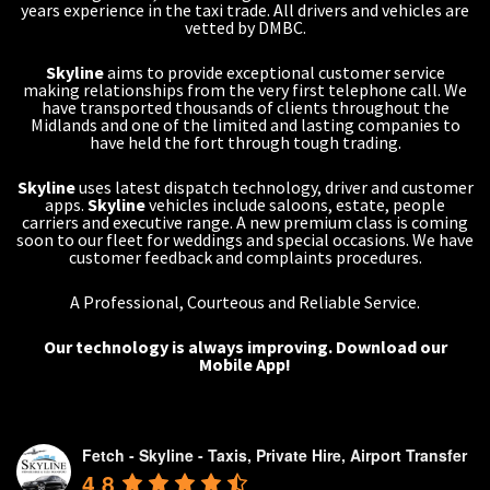
years experience in the taxi trade. All drivers and vehicles are
vetted by DMBC.
Skyline
aims to provide exceptional customer service
making relationships from the very first telephone call. We
have transported thousands of clients throughout the
Midlands and one of the limited and lasting companies to
have held the fort through tough trading.
Skyline
uses latest dispatch technology, driver and customer
apps.
Skyline
vehicles include saloons, estate, people
carriers and executive range. A new premium class is coming
soon to our fleet for weddings and special occasions. We have
customer feedback and complaints procedures.
A Professional, Courteous and Reliable Service.
Our technology is always improving.
Download our
Mobile App!
Fetch - Skyline - Taxis, Private Hire, Airport Transfer
4.8