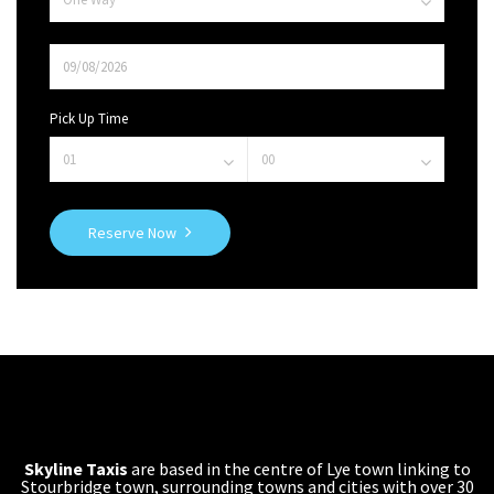
Pick Up Time
Reserve Now
Skyline Taxis
are based in the centre of Lye town linking to
Stourbridge town, surrounding towns and cities with over 30