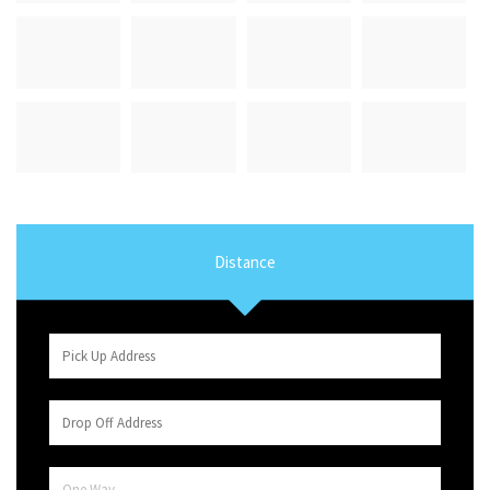
Distance