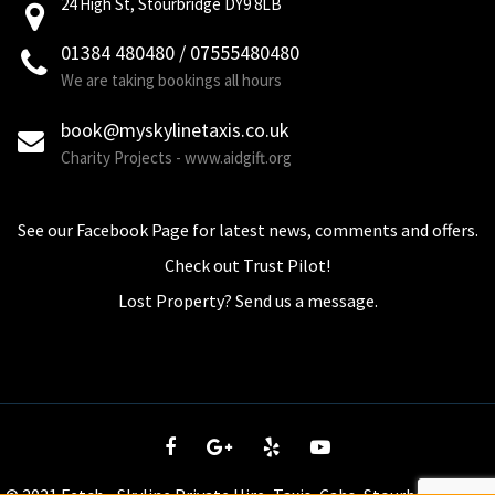
24 High St, Stourbridge DY9 8LB
01384 480480 / 07555480480
We are taking bookings all hours
book@myskylinetaxis.co.uk
Charity Projects - www.aidgift.org
See our Facebook Page for latest news, comments and offers.
Check out Trust Pilot!
Lost Property? Send us a message.