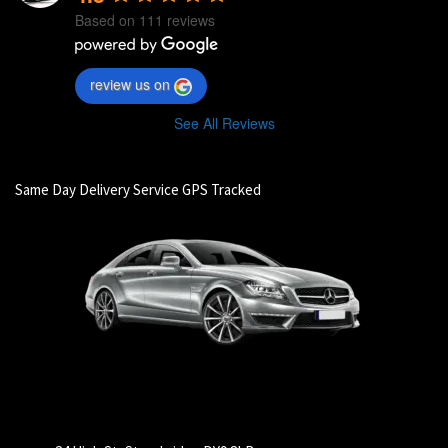
Based on 111 reviews
review us on
See All Reviews
Same Day Delivery Service GPS Tracked