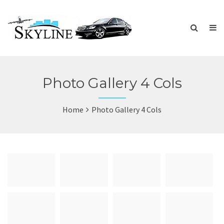
Photo Gallery 4 Cols
Home
Photo Gallery 4 Cols