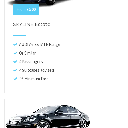
From £6.00
SKYLINE Estate
AUDI A6 ESTATE Range
Or Similar
4 Passengers
4 Suitcases advised
£6 Minimum Fare