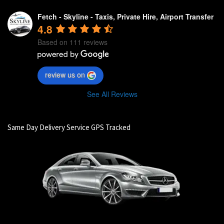
Fetch - Skyline - Taxis, Private Hire, Airport Transfer
4.8
Based on 111 reviews
review us on
See All Reviews
Same Day Delivery Service GPS Tracked