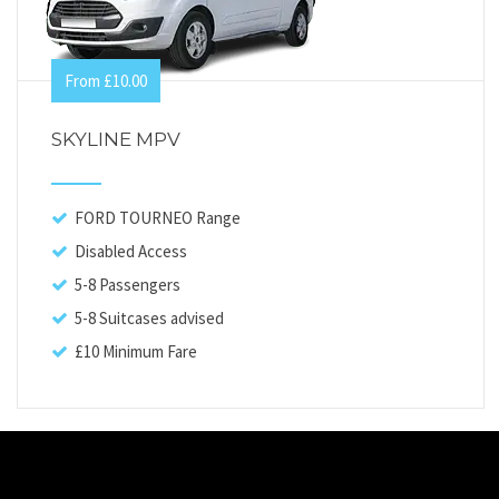
From £10.00
SKYLINE MPV
FORD TOURNEO Range
Disabled Access
5-8 Passengers
5-8 Suitcases advised
£10 Minimum Fare