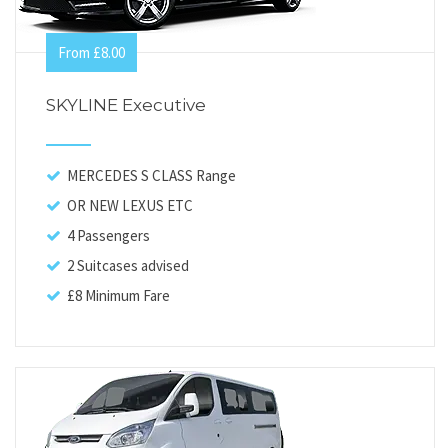
From £8.00
SKYLINE Executive
MERCEDES S CLASS Range
OR NEW LEXUS ETC
4 Passengers
2 Suitcases advised
£8 Minimum Fare