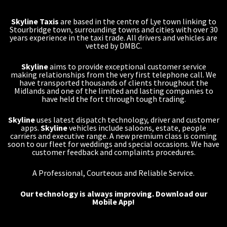
Skyline Taxis
are based in the centre of Lye town linking to
Stourbridge town, surrounding towns and cities with over 30
years experience in the taxi trade. All drivers and vehicles are
vetted by DMBC.
Skyline
aims to provide exceptional customer service
making relationships from the very first telephone call. We
have transported thousands of clients throughout the
Midlands and one of the limited and lasting companies to
have held the fort through tough trading.
Skyline
uses latest dispatch technology, driver and customer
apps.
Skyline
vehicles include saloons, estate, people
carriers and executive range. A new premium class is coming
soon to our fleet for weddings and special occasions. We have
customer feedback and complaints procedures.
A Professional, Courteous and Reliable Service.
Our technology is always improving.
Download our
Mobile App!