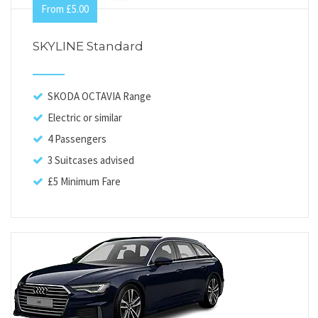
From £5.00
SKYLINE Standard
SKODA OCTAVIA Range
Electric or similar
4 Passengers
3 Suitcases advised
£5 Minimum Fare