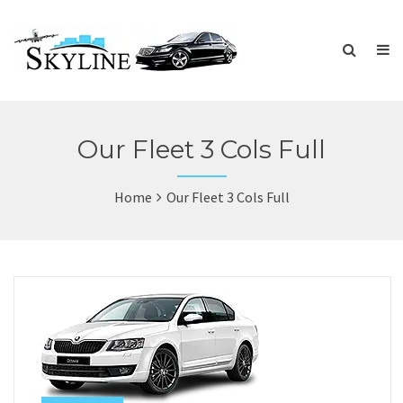
Our Fleet 3 Cols Full
Home
Our Fleet 3 Cols Full