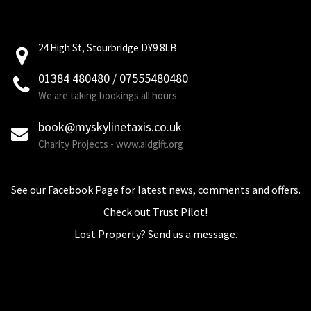
24 High St, Stourbridge DY9 8LB
01384 480480 / 07555480480
We are taking bookings all hours
book@myskylinetaxis.co.uk
Charity Projects - www.aidgift.org
See our Facebook Page for latest news, comments and offers.
Check out Trust Pilot!
Lost Property? Send us a message.